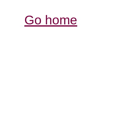
Go home