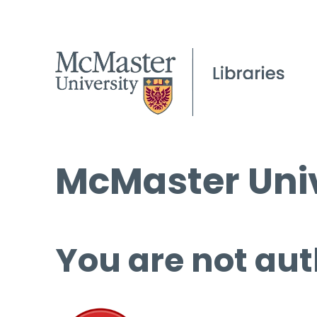
McMaster Univ
You are not aut