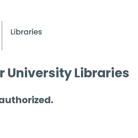
 University Libraries
 authorized.