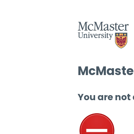
McMaster
You are not