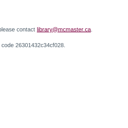
 please contact
library@mcmaster.ca
.
r code 26301432c34cf028.