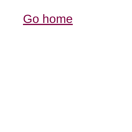
Go home