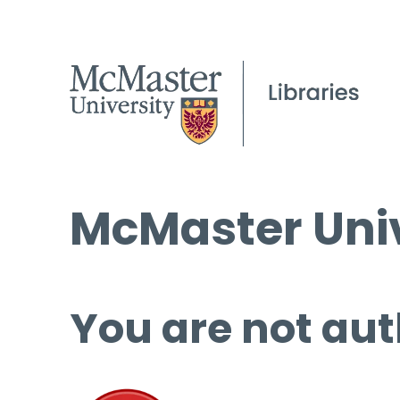
McMaster Univ
You are not aut