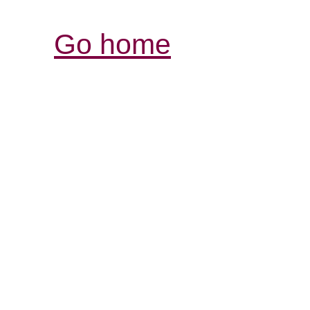
Go home