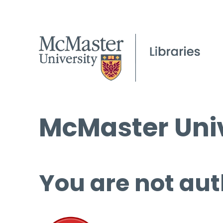
McMaster Univ
You are not aut