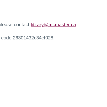
 please contact
library@mcmaster.ca
.
r code 26301432c34cf028.