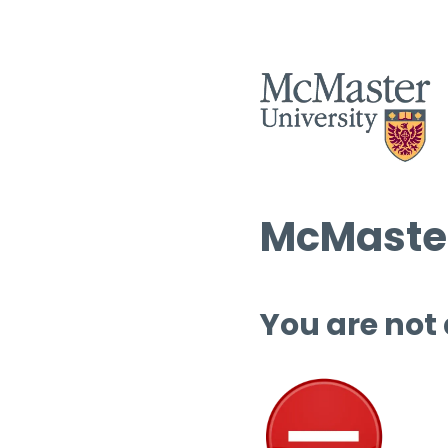
McMaster
You are not