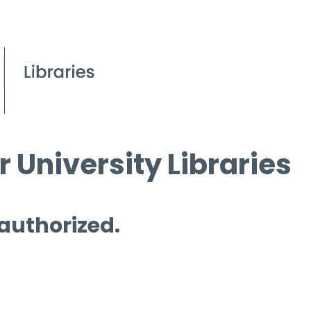
 University Libraries
 authorized.