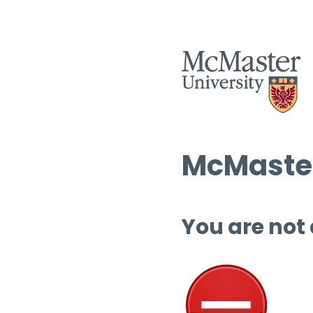
McMaster
You are not