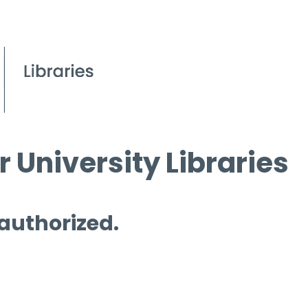
 University Libraries
 authorized.