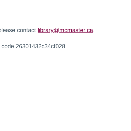
 please contact
library@mcmaster.ca
.
r code 26301432c34cf028.