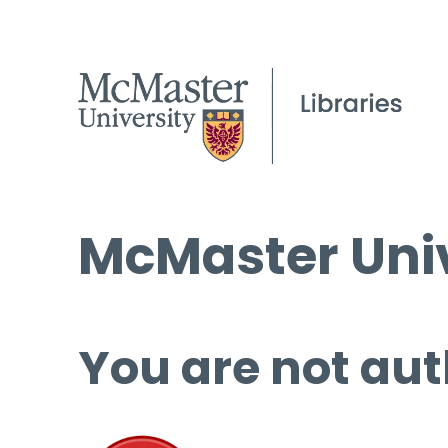
McMaster Univ
You are not aut