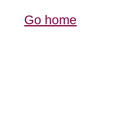
Go home