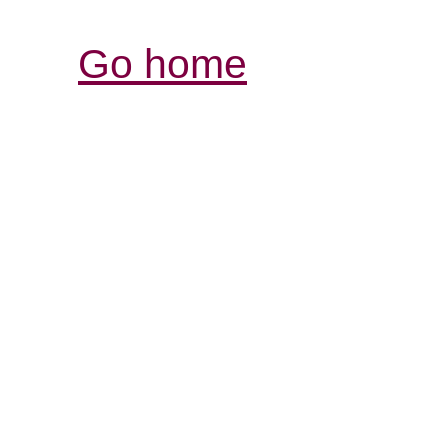
Go home