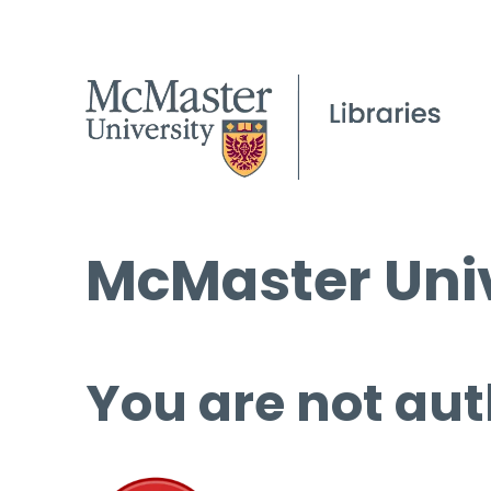
McMaster Univ
You are not aut