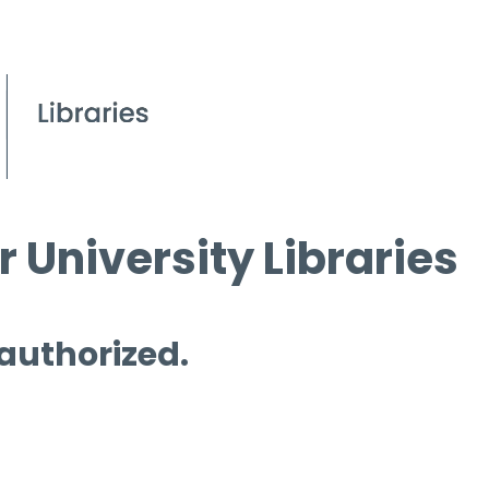
 University Libraries
 authorized.