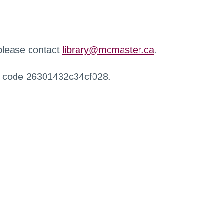
 please contact
library@mcmaster.ca
.
r code 26301432c34cf028.