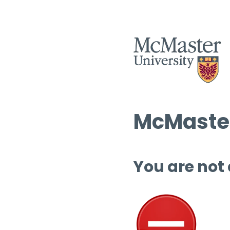
McMaster
You are not