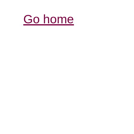
Go home