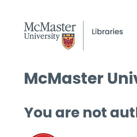
McMaster Univ
You are not aut