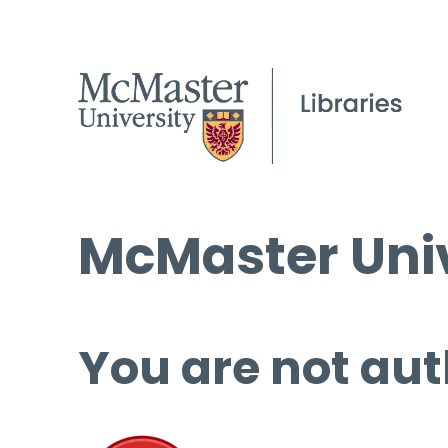
McMaster Univ
You are not aut