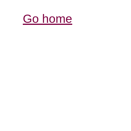
Go home