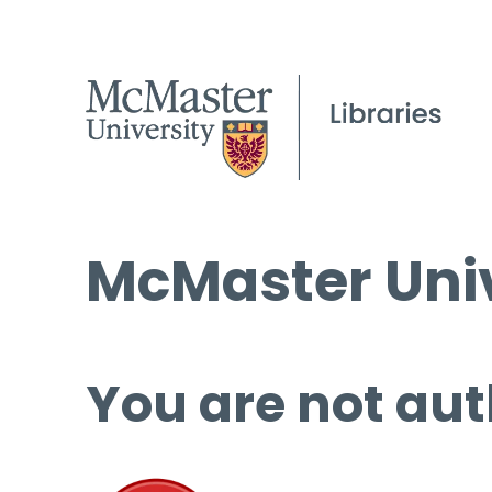
McMaster Univ
You are not aut