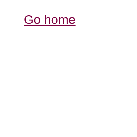
Go home