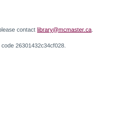
 please contact
library@mcmaster.ca
.
r code 26301432c34cf028.