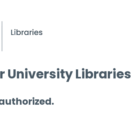
 University Libraries
 authorized.