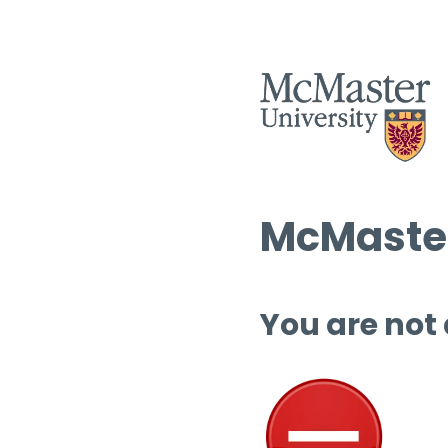
McMaster
You are not