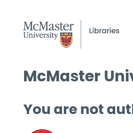
McMaster Univ
You are not aut