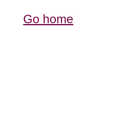
Go home