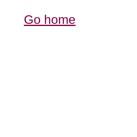
Go home