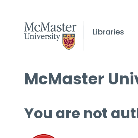
McMaster Univ
You are not aut