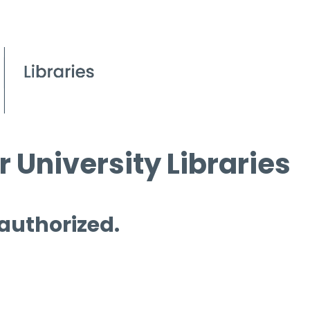
 University Libraries
 authorized.