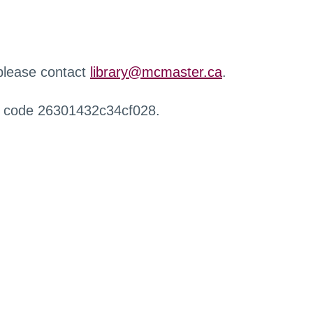
 please contact
library@mcmaster.ca
.
r code 26301432c34cf028.