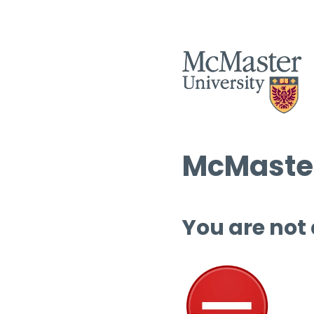
McMaster
You are not