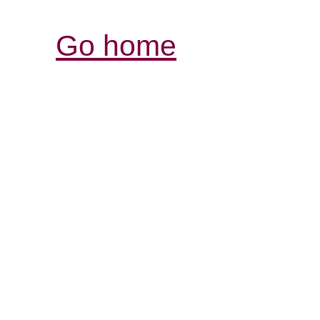
Go home