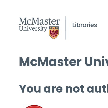
McMaster Univ
You are not aut