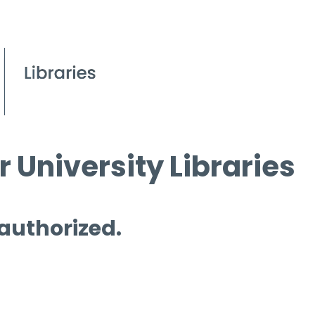
 University Libraries
 authorized.