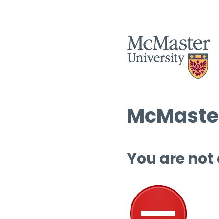
McMaster
You are not