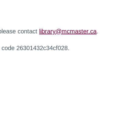
 please contact
library@mcmaster.ca
.
r code 26301432c34cf028.