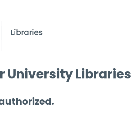
 University Libraries
 authorized.