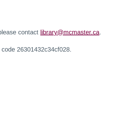
 please contact
library@mcmaster.ca
.
r code 26301432c34cf028.