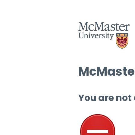
McMaster
You are not