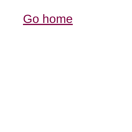
Go home