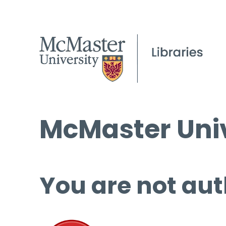
McMaster Univ
You are not aut