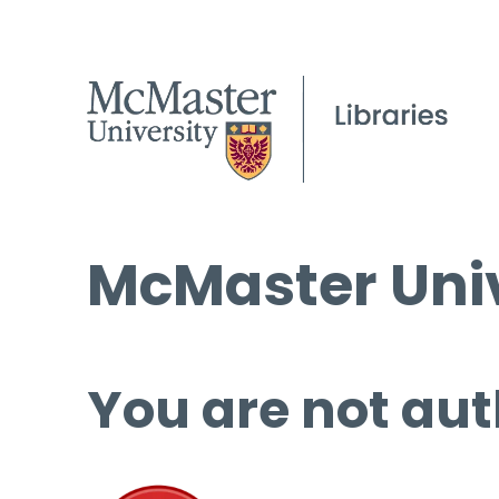
McMaster Univ
You are not aut