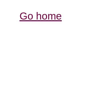
Go home