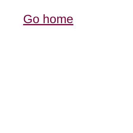
Go home