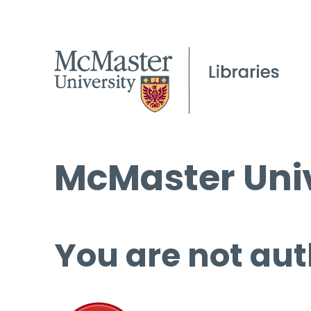
McMaster Univ
You are not aut