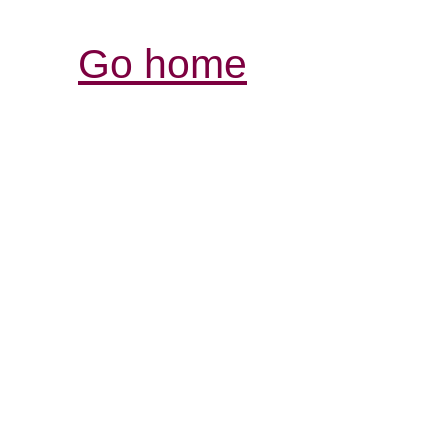
Go home