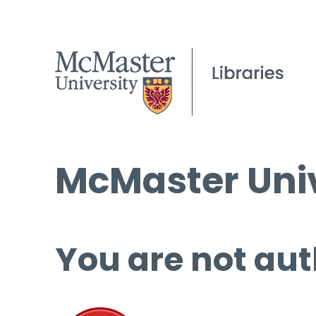
McMaster Univ
You are not aut