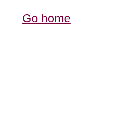
Go home