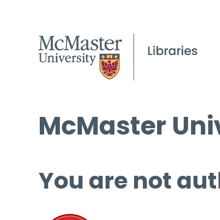
McMaster Univ
You are not aut