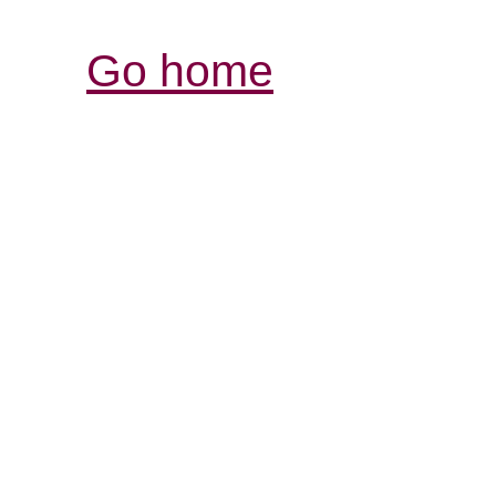
Go home