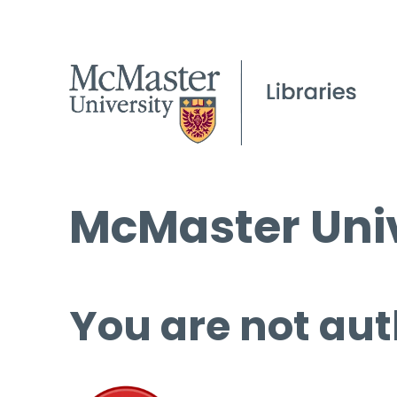
McMaster Univ
You are not aut