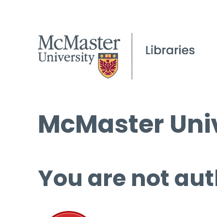
McMaster Univ
You are not aut