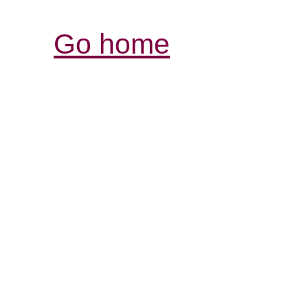
Go home