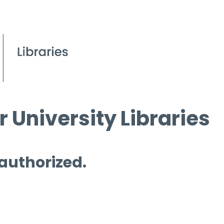
 University Libraries
 authorized.