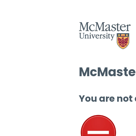
McMaster
You are not