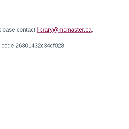
 please contact
library@mcmaster.ca
.
r code 26301432c34cf028.