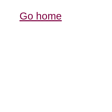
Go home