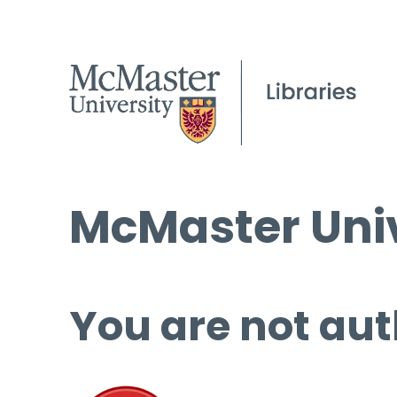
McMaster Univ
You are not aut