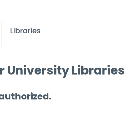
 University Libraries
 authorized.