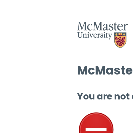
McMaster
You are not