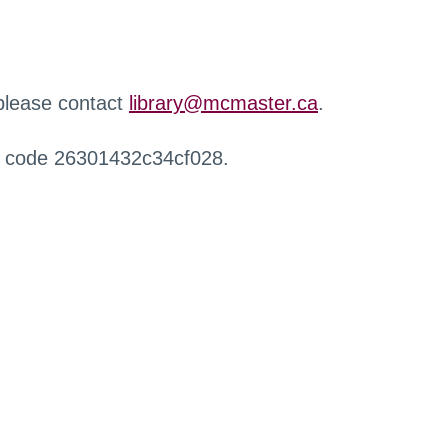
 please contact
library@mcmaster.ca
.
r code 26301432c34cf028.