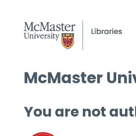
McMaster Univ
You are not aut