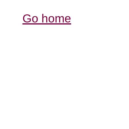
Go home