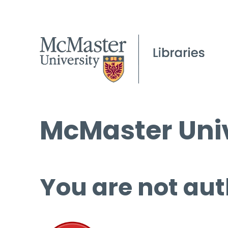
McMaster Univ
You are not aut