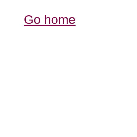
Go home