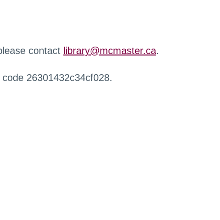
 please contact
library@mcmaster.ca
.
r code 26301432c34cf028.