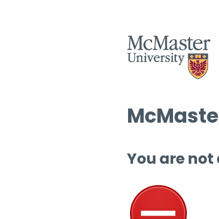
McMaster
You are not