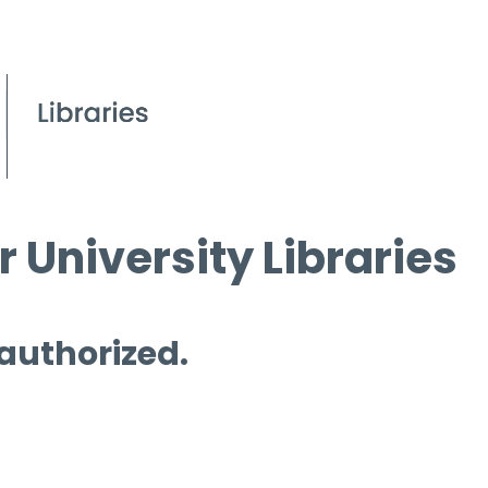
 University Libraries
 authorized.