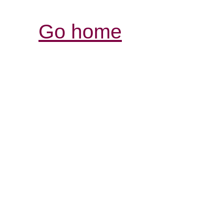
Go home