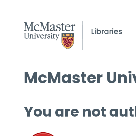
McMaster Univ
You are not aut