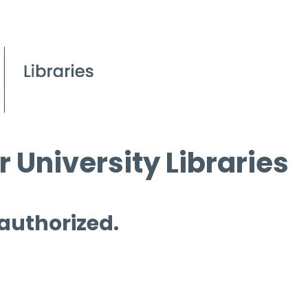
 University Libraries
 authorized.