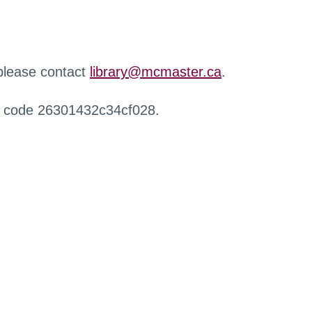
 please contact
library@mcmaster.ca
.
r code 26301432c34cf028.