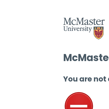
McMaster
You are not