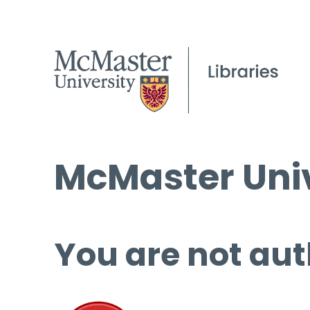
McMaster Univ
You are not aut