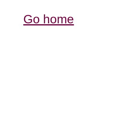
Go home