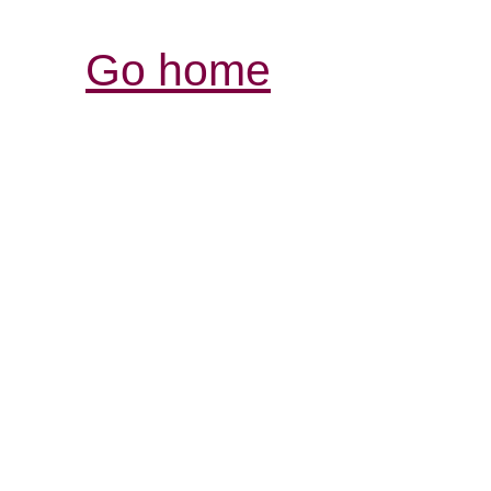
Go home