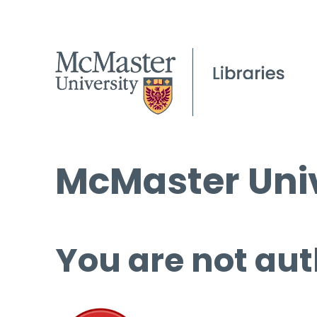
McMaster Univ
You are not aut