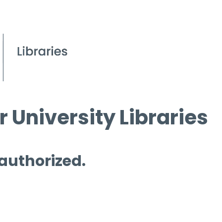
 University Libraries
 authorized.