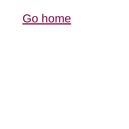
Go home