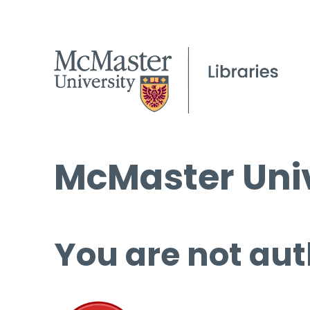
McMaster Univ
You are not aut