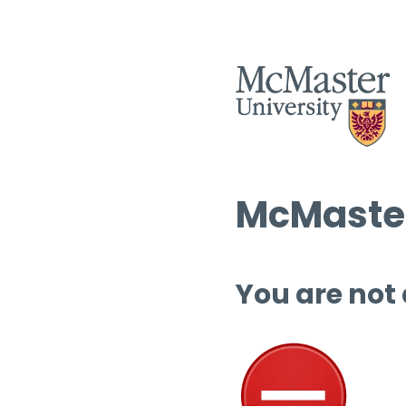
McMaster
You are not