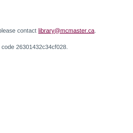
 please contact
library@mcmaster.ca
.
r code 26301432c34cf028.