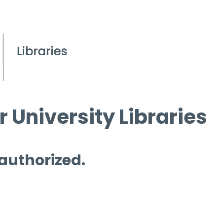
 University Libraries
 authorized.