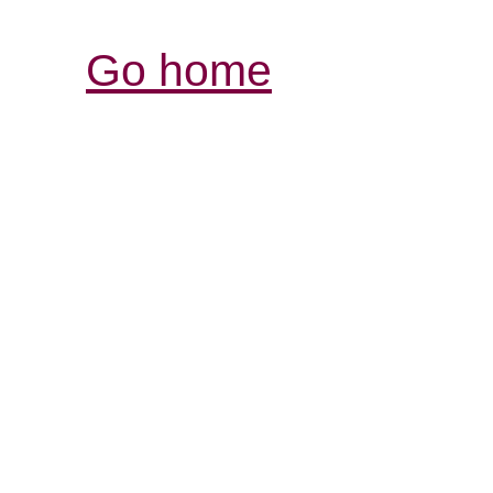
Go home