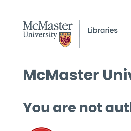
McMaster Univ
You are not aut