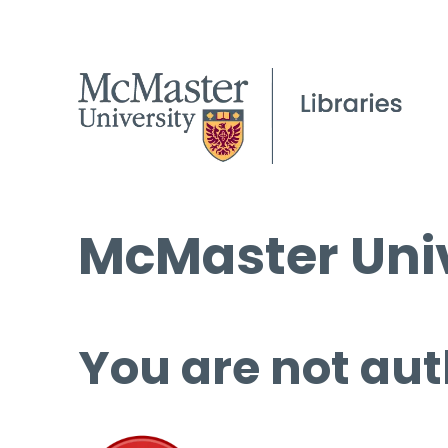
McMaster Univ
You are not aut