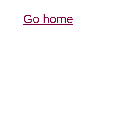
Go home