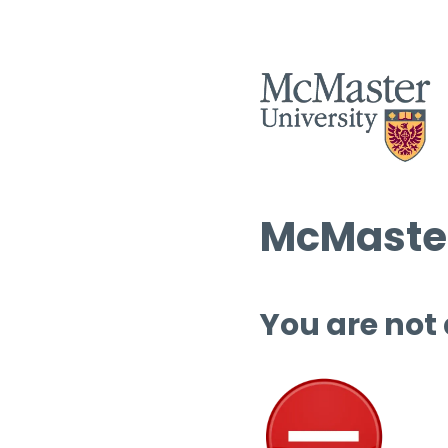
McMaster
You are not