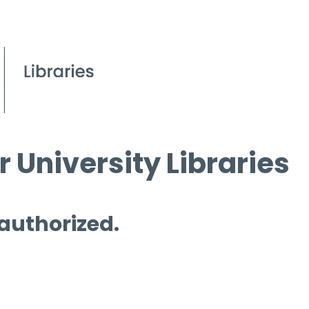
 University Libraries
 authorized.