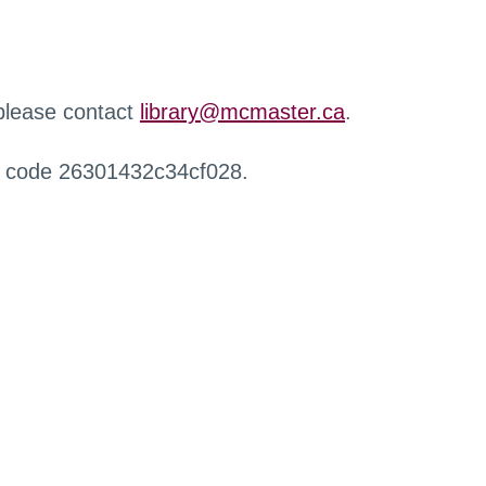
 please contact
library@mcmaster.ca
.
r code 26301432c34cf028.