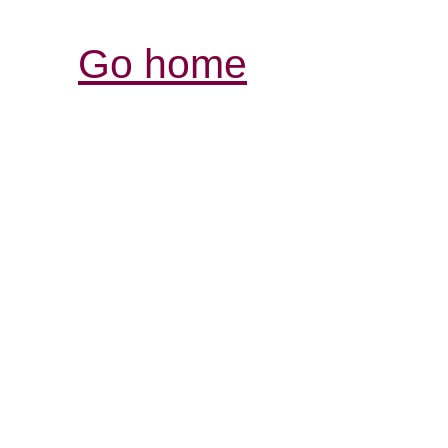
Go home