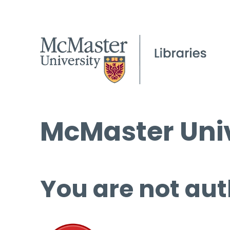
McMaster Univ
You are not aut