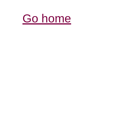
Go home