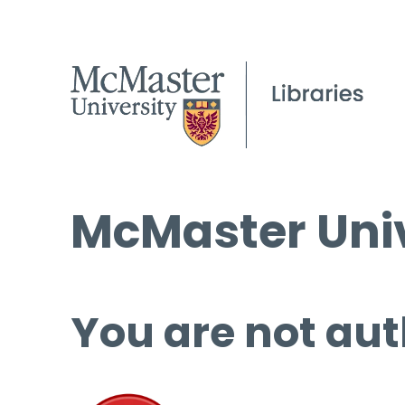
McMaster Univ
You are not aut