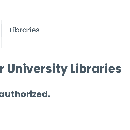
 University Libraries
 authorized.