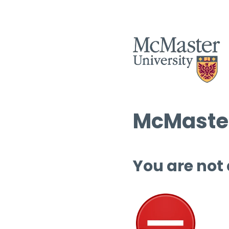
McMaster
You are not