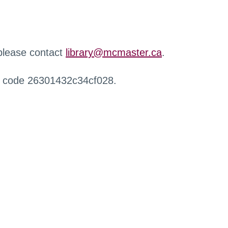
 please contact
library@mcmaster.ca
.
r code 26301432c34cf028.