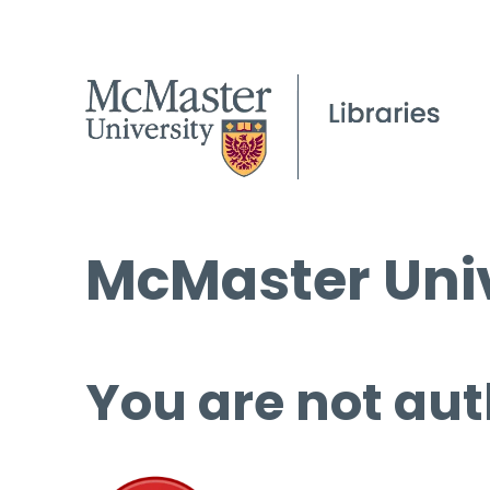
McMaster Univ
You are not aut