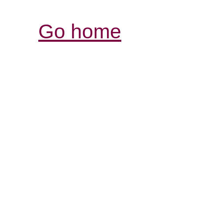
Go home