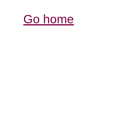
Go home