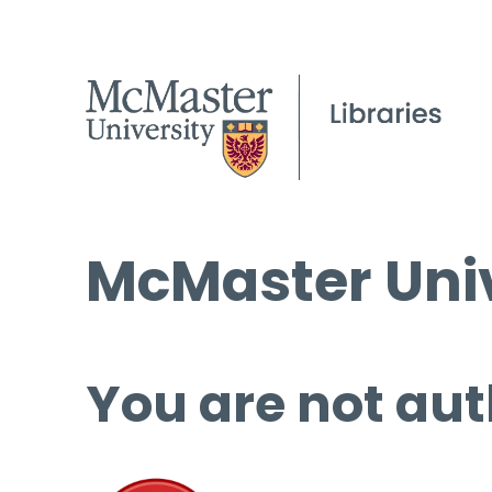
McMaster Univ
You are not aut