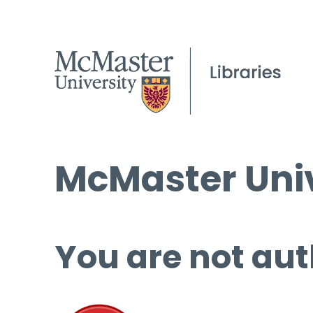
McMaster Univ
You are not aut