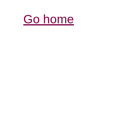
Go home