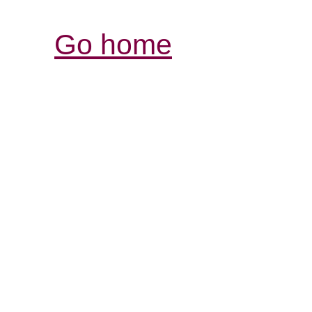
Go home