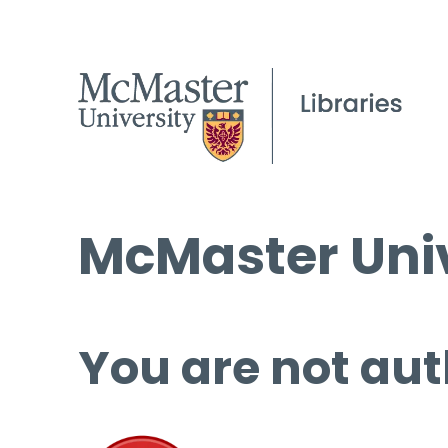
McMaster Univ
You are not aut