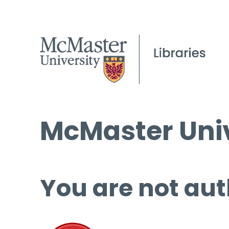
McMaster Univ
You are not aut