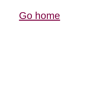
Go home